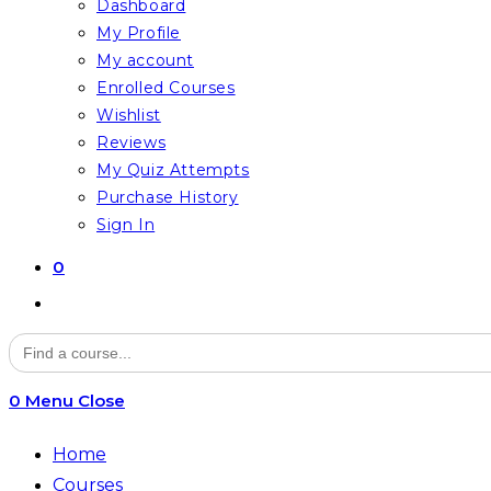
Dashboard
My Profile
My account
Enrolled Courses
Wishlist
Reviews
My Quiz Attempts
Purchase History
Sign In
0
Toggle
website
Search
for:
search
0
Menu
Close
Home
Courses