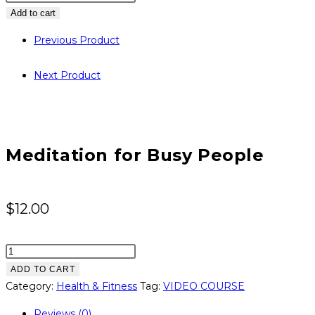
for
Add to cart
Busy
Previous Product
People
quantity
Next Product
Meditation for Busy People
$
12.00
Meditation
for
ADD TO CART
Busy
Category:
Health & Fitness
Tag:
VIDEO COURSE
People
Reviews (0)