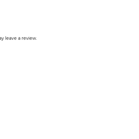
y leave a review.