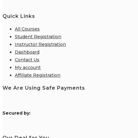
Quick Links
All Courses
Student Registration
Instructor Registration
Dashboard
Contact Us
My account
Affiliate Registration
We Are Using Safe Payments
S
ecured by:
Our Deal for You