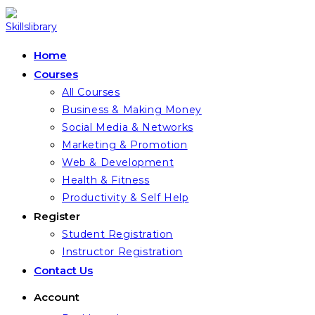
Skip
to
content
Home
Courses
All Courses
Business & Making Money
Social Media & Networks
Marketing & Promotion
Web & Development
Health & Fitness
Productivity & Self Help
Register
Student Registration
Instructor Registration
Contact Us
Account