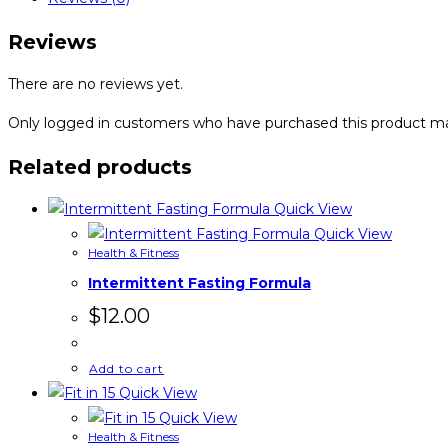
quantity
Reviews
There are no reviews yet.
Only logged in customers who have purchased this product ma
Related products
Quick View
Quick View
Health & Fitness
Intermittent Fasting Formula
$
12.00
Add to cart
Quick View
Quick View
Health & Fitness