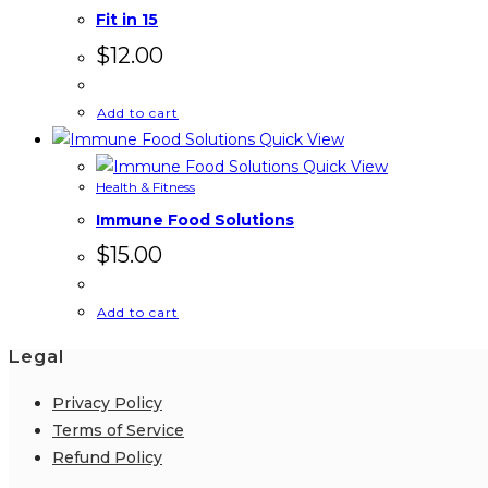
Fit in 15
$
12.00
Add to cart
Quick View
Quick View
Health & Fitness
Immune Food Solutions
$
15.00
Add to cart
Legal
Privacy Policy
Terms of Service
Refund Policy