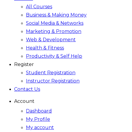
All Courses
Business & Making Money
Social Media & Networks
Marketing & Promotion
Web & Development
Health & Fitness
Productivity & Self Help
Register
Student Registration
Instructor Registration
Contact Us
Account
Dashboard
My Profile
My account