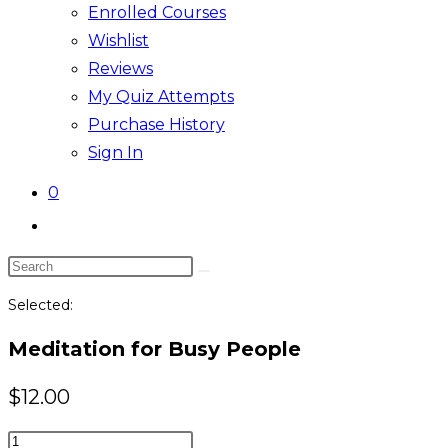
Enrolled Courses
Wishlist
Reviews
My Quiz Attempts
Purchase History
Sign In
0
Toggle
website
Search
search
this
Selected:
website
Meditation for Busy People
$
12.00
Meditation