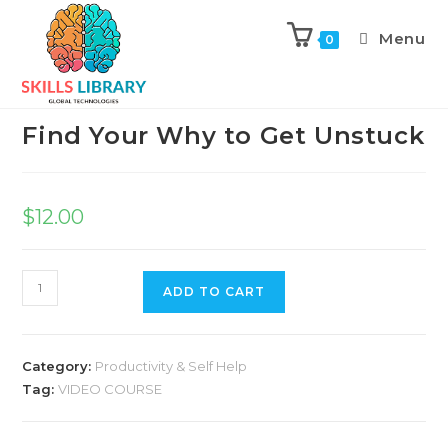
Menu
0
Previous Product
Next Product
Find Your Why to Get Unstuck
$
12.00
ADD TO CART
Category:
Productivity & Self Help
Tag:
VIDEO COURSE