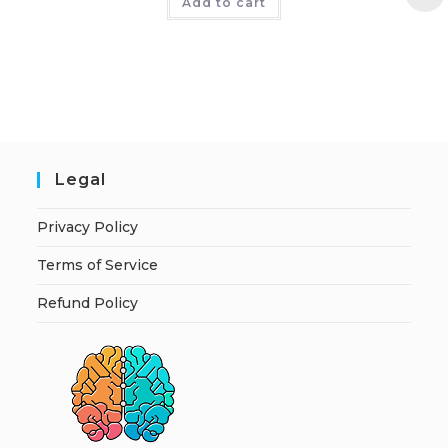
Add to cart
Legal
Privacy Policy
Terms of Service
Refund Policy