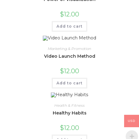
$
12.00
Add to cart
Marketing & Promotion
Video Launch Method
$
12.00
Add to cart
Health & Fitness
Healthy Habits
USD
$
12.00