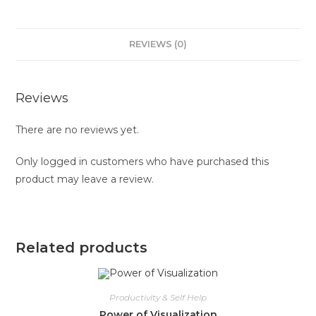
REVIEWS (0)
Reviews
There are no reviews yet.
Only logged in customers who have purchased this
product may leave a review.
Related products
Productivity & Self Help
Power of Visualization