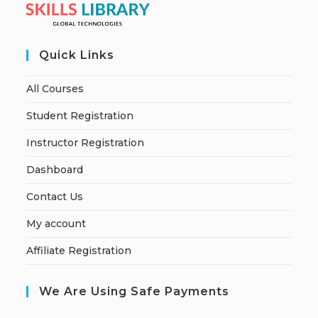
Quick Links
All Courses
Student Registration
Instructor Registration
Dashboard
Contact Us
My account
Affiliate Registration
We Are Using Safe Payments