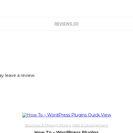
REVIEWS (0)
y leave a review.
Quick View
Business & Making Money
,
Web & Development
How To – WordPress Plugins