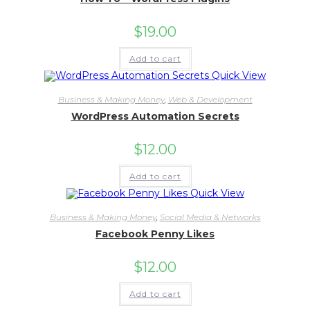
$
19.00
Add to cart
Quick View
Business & Making Money
,
Web & Development
WordPress Automation Secrets
$
12.00
Add to cart
Quick View
Business & Making Money
,
Social Media & Networks
Facebook Penny Likes
$
12.00
Add to cart