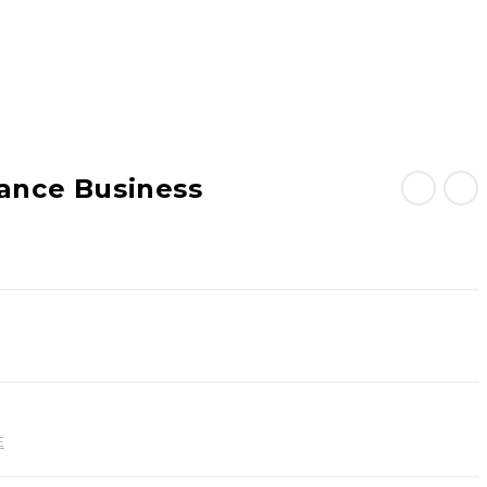
lance Business
E