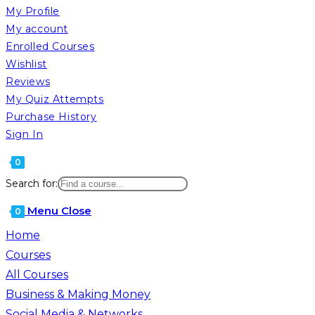
My Profile
My account
Enrolled Courses
Wishlist
Reviews
My Quiz Attempts
Purchase History
Sign In
0
Search for:
Menu
Close
0
Home
Courses
All Courses
Business & Making Money
Social Media & Networks