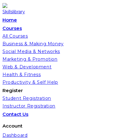
Home
Courses
All Courses
Business & Making Money
Social Media & Networks
Marketing & Promotion
Web & Development
Health & Fitness
Productivity & Self Help
Register
Student Registration
Instructor Registration
Contact Us
Account
Dashboard