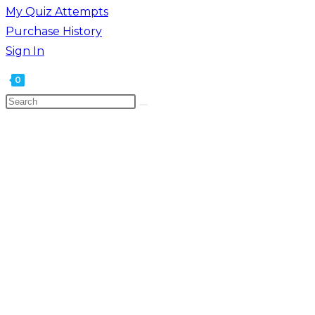
My Quiz Attempts
Purchase History
Sign In
0