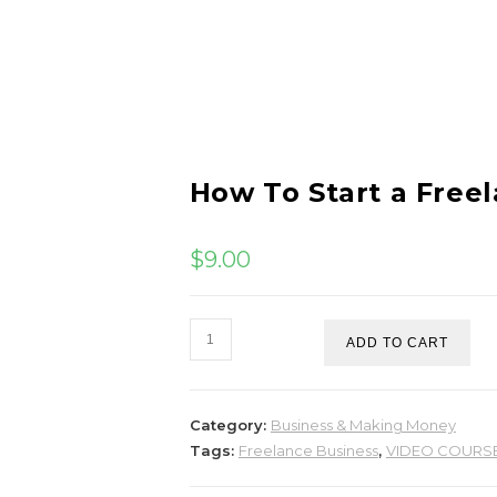
How To Start a Free
$
9.00
ADD TO CART
Category:
Business & Making Money
Tags:
Freelance Business
,
VIDEO COURS