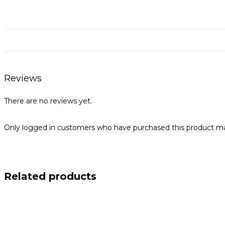
Reviews
There are no reviews yet.
Only logged in customers who have purchased this product ma
Related products