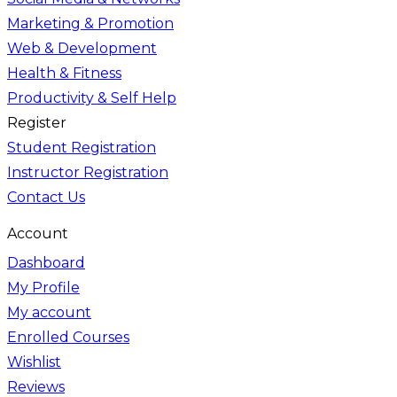
Marketing & Promotion
Web & Development
Health & Fitness
Productivity & Self Help
Register
Student Registration
Instructor Registration
Contact Us
Account
Dashboard
My Profile
My account
Enrolled Courses
Wishlist
Reviews