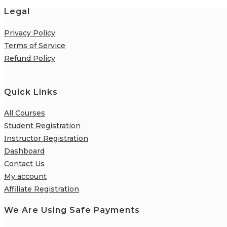
Legal
Privacy Policy
Terms of Service
Refund Policy
Quick Links
All Courses
Student Registration
Instructor Registration
Dashboard
Contact Us
My account
Affiliate Registration
We Are Using Safe Payments