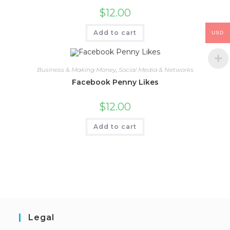
$
12.00
Add to cart
USD
Business & Making Money
,
Social Media & Networks
Facebook Penny Likes
$
12.00
Add to cart
Legal