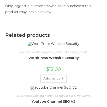
Only logged in customers who have purchased this
product may leave a review.
Related products
Business & Making Money
,
Web & Development
WordPress Website Security
$
12.00
Add to cart
Business & Making Money
,
Social Media & Networks
Youtube Channel SEO V2