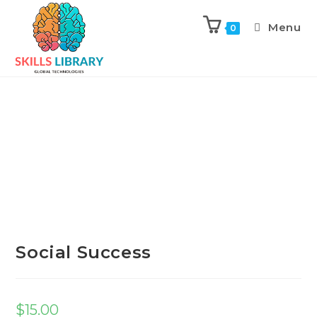
Menu
0
Previous Product
Next Product
Social Success
$
15.00