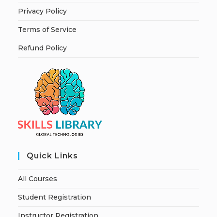
Privacy Policy
Terms of Service
Refund Policy
Quick Links
All Courses
Student Registration
Instructor Registration