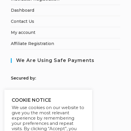
Dashboard
Contact Us
My account
Affiliate Registration
We Are Using Safe Payments
S
ecured by:
COOKIE NOTICE
Our Deal For You
We use cookies on our website to
give you the most relevant
experience by remembering
your preferences and repeat
visits. By clicking “Accept”, you