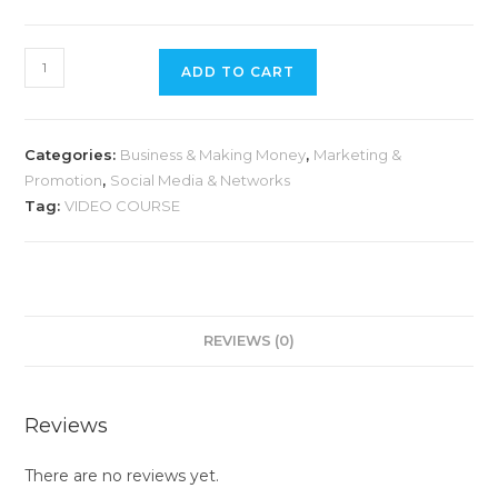
ADD TO CART
Categories:
Business & Making Money
,
Marketing &
Promotion
,
Social Media & Networks
Tag:
VIDEO COURSE
REVIEWS (0)
Reviews
There are no reviews yet.