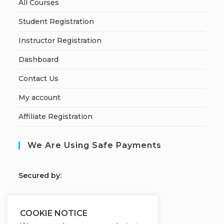
All Courses
Student Registration
Instructor Registration
Dashboard
Contact Us
My account
Affiliate Registration
We Are Using Safe Payments
S
ecured by:
COOKIE NOTICE
Our Deal For You