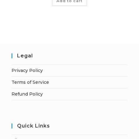
Add to cart
Legal
Privacy Policy
Terms of Service
Refund Policy
Quick Links