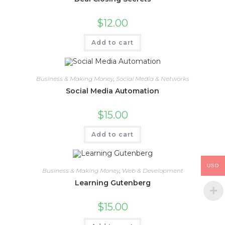
$
12.00
Add to cart
Business & Making Money
,
Social Media & Networks
Social Media Automation
$
15.00
Add to cart
USD
Business & Making Money
,
Web & Development
Learning Gutenberg
$
15.00