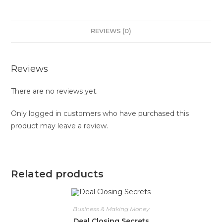
REVIEWS (0)
Reviews
There are no reviews yet.
Only logged in customers who have purchased this
product may leave a review.
Related products
Business & Making Money
Deal Closing Secrets