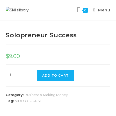
Menu
0
Previous Product
Next Product
Solopreneur Success
$
9.00
ADD TO CART
Category:
Business & Making Money
Tag:
VIDEO COURSE