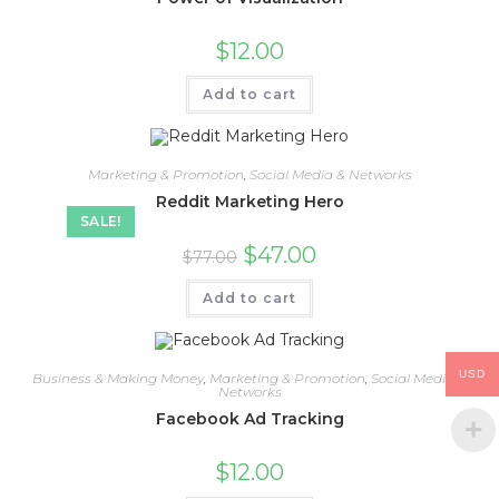
$
12.00
Add to cart
Marketing & Promotion
,
Social Media & Networks
Reddit Marketing Hero
SALE!
$
47.00
$
77.00
Add to cart
USD
Business & Making Money
,
Marketing & Promotion
,
Social Media &
Networks
Facebook Ad Tracking
$
12.00