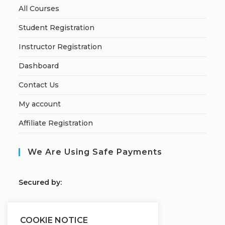
All Courses
Student Registration
Instructor Registration
Dashboard
Contact Us
My account
Affiliate Registration
We Are Using Safe Payments
S
ecured by:
COOKIE NOTICE