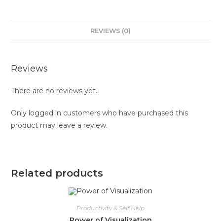
REVIEWS (0)
Reviews
There are no reviews yet.
Only logged in customers who have purchased this
product may leave a review.
Related products
Productivity & Self Help
Power of Visualization