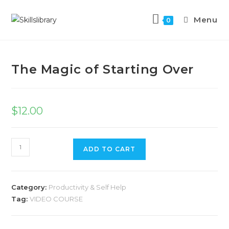
Menu
0
Previous Product
Next Product
The Magic of Starting Over
$
12.00
ADD TO CART
Category:
Productivity & Self Help
Tag:
VIDEO COURSE