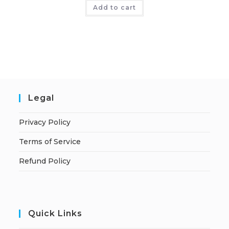
Add to cart
Legal
Privacy Policy
Terms of Service
Refund Policy
Quick Links