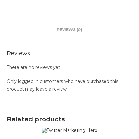
REVIEWS (0)
Reviews
There are no reviews yet.
Only logged in customers who have purchased this
product may leave a review.
Related products