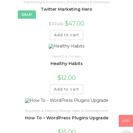
Marketing & Promotion
,
Social Media & Networks
Twitter Marketing Hero
SALE!
$
47.00
$
77.00
Add to cart
Health & Fitness
Healthy Habits
$
12.00
Add to cart
Business & Making Money
,
Web & Development
How To – WordPress Plugins Upgrade
USD
$
15.00