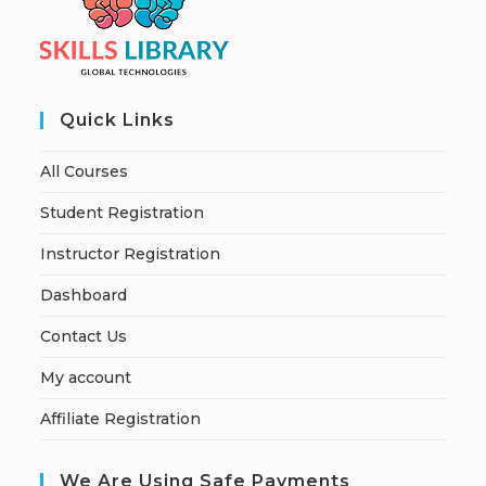
Quick Links
All Courses
Student Registration
Instructor Registration
Dashboard
Contact Us
My account
Affiliate Registration
We Are Using Safe Payments