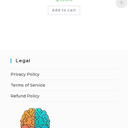
Add to cart
Legal
Privacy Policy
Terms of Service
Refund Policy