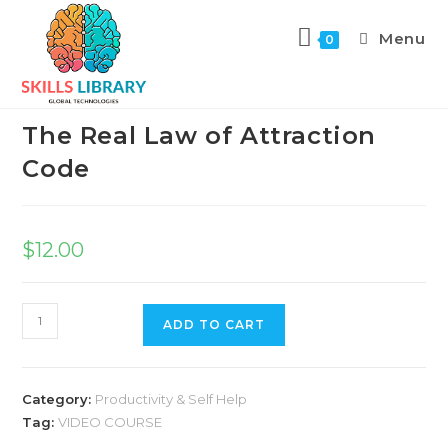
Menu
0
Previous Product
Next Product
The Real Law of Attraction
Code
$
12.00
ADD TO CART
Category:
Productivity & Self Help
Tag:
VIDEO COURSE