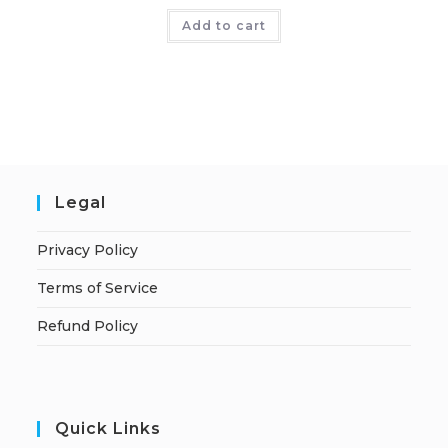
Add to cart
Legal
Privacy Policy
Terms of Service
Refund Policy
Quick Links