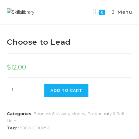
Menu
0
Previous Product
Next Product
Choose to Lead
$
12.00
ADD TO CART
Categories:
Business & Making Money
,
Productivity & Self
Help
Tag:
VIDEO COURSE