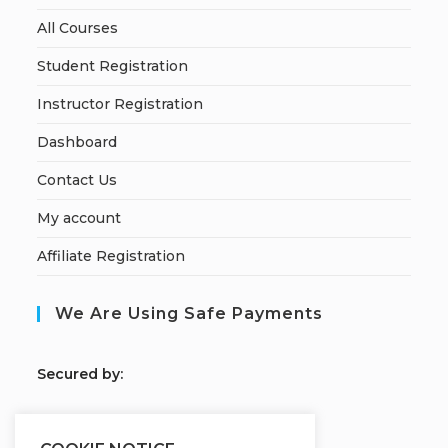
All Courses
Student Registration
Instructor Registration
Dashboard
Contact Us
My account
Affiliate Registration
We Are Using Safe Payments
S
ecured by: