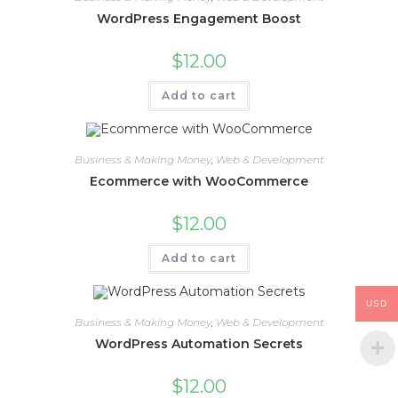
WordPress Engagement Boost
$
12.00
Add to cart
Business & Making Money
,
Web & Development
Ecommerce with WooCommerce
$
12.00
Add to cart
USD
Business & Making Money
,
Web & Development
WordPress Automation Secrets
$
12.00