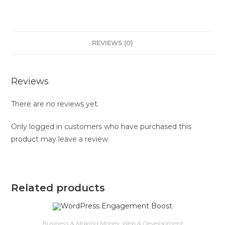
REVIEWS (0)
Reviews
There are no reviews yet.
Only logged in customers who have purchased this
product may leave a review.
Related products
Business & Making Money
,
Web & Development