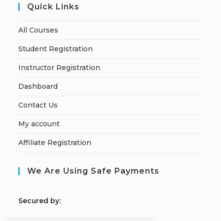
Quick Links
All Courses
Student Registration
Instructor Registration
Dashboard
Contact Us
My account
Affiliate Registration
We Are Using Safe Payments
S
ecured by: