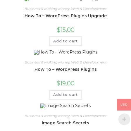
Business & Making Money
,
Web & Development
How To – WordPress Plugins Upgrade
$
15.00
Add to cart
Business & Making Money
,
Web & Development
How To – WordPress Plugins
$
19.00
Add to cart
USD
Business & Making Money
,
Web & Development
Image Search Secrets