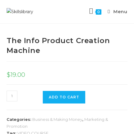
Menu
0
Previous Product
Next Product
The Info Product Creation
Machine
$
19.00
ADD TO CART
Categories:
Business & Making Money
,
Marketing &
Promotion
Tag:
VIDEO COURSE