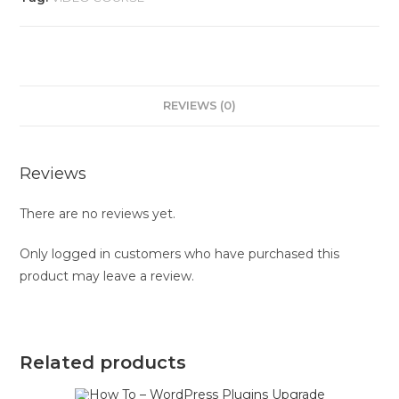
REVIEWS (0)
Reviews
There are no reviews yet.
Only logged in customers who have purchased this
product may leave a review.
Related products