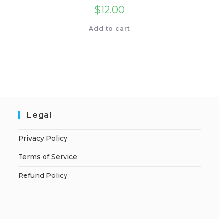
$
12.00
Add to cart
Legal
Privacy Policy
Terms of Service
Refund Policy