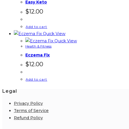
Easy Keto
$
12.00
Add to cart
Quick View
Quick View
Health & Fitness
Eczema Fix
$
12.00
Add to cart
Legal
Privacy Policy
Terms of Service
Refund Policy