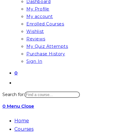
Dashboard
My Profile
My account
Enrolled Courses
Wishlist
Reviews
My Quiz Attempts
Purchase History
Sign In
0
Toggle
website
Search for:
search
0
Menu
Close
Home
Courses