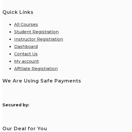
Quick Links
All Courses
Student Registration
Instructor Registration
Dashboard
Contact Us
My account
Affiliate Registration
We Are Using Safe Payments
S
ecured by:
Our Deal for You