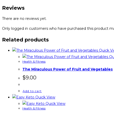
Reviews
There are no reviews yet.
Only logged in customers who have purchased this product ma
Related products
Quick V
Qu
Health & Fitness
The Miraculous Power of Fruit and Vegetables
$
9.00
Add to cart
Quick View
Quick View
Health & Fitness