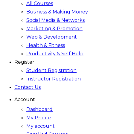
All Courses
Business & Making Money
Social Media & Networks
Marketing & Promotion
Web & Development
Health & Fitness
Productivity & Self Help
Register
Student Registration
Instructor Registration
Contact Us
Account
Dashboard
My Profile
My account