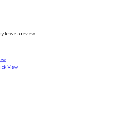
y leave a review.
iew
ick View