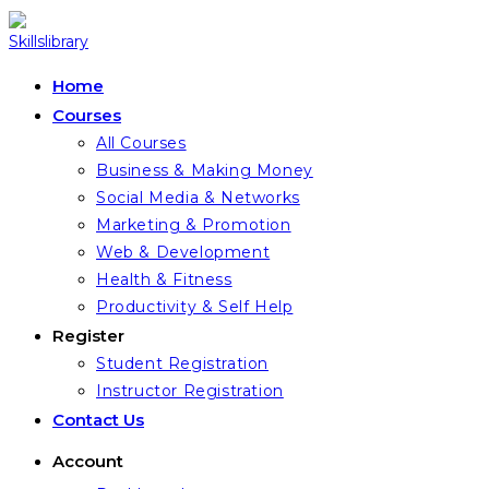
Skip
to
content
Home
Courses
All Courses
Business & Making Money
Social Media & Networks
Marketing & Promotion
Web & Development
Health & Fitness
Productivity & Self Help
Register
Student Registration
Instructor Registration
Contact Us
Account