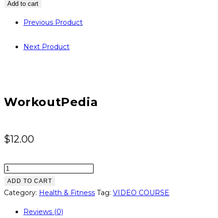
quantity
Add to cart
Previous Product
Next Product
WorkoutPedia
$
12.00
WorkoutPedia
quantity
ADD TO CART
Category:
Health & Fitness
Tag:
VIDEO COURSE
Reviews (0)