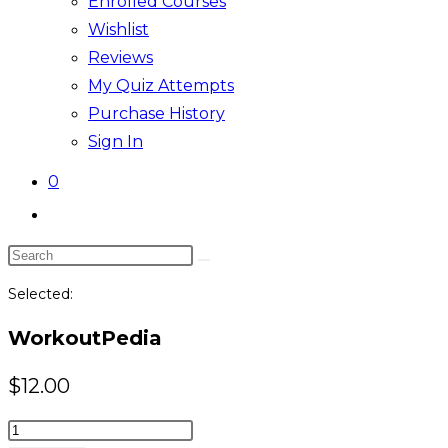
Enrolled Courses
Wishlist
Reviews
My Quiz Attempts
Purchase History
Sign In
0
Toggle
website
Search
search
this
Selected:
website
WorkoutPedia
$
12.00
WorkoutPedia