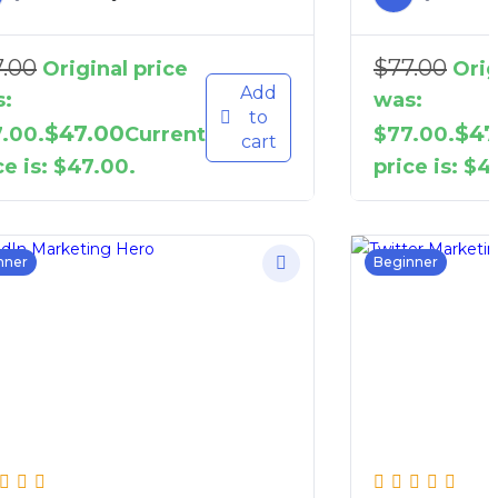
7.00
$
77.00
Original price
Orig
Add
:
was:
to
$
47.00
$
47
.00.
Current
$77.00.
cart
ce is: $47.00.
price is: $4
nner
Beginner