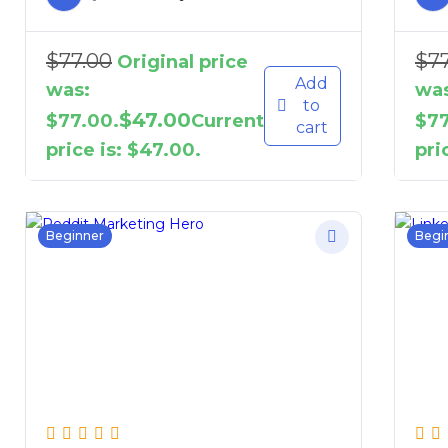
$
77.00
$
7
Original price
Add
was:
was
to
$
47.00
$77.00.
Current
$77
cart
price is: $47.00.
pri
Beginner
Begi