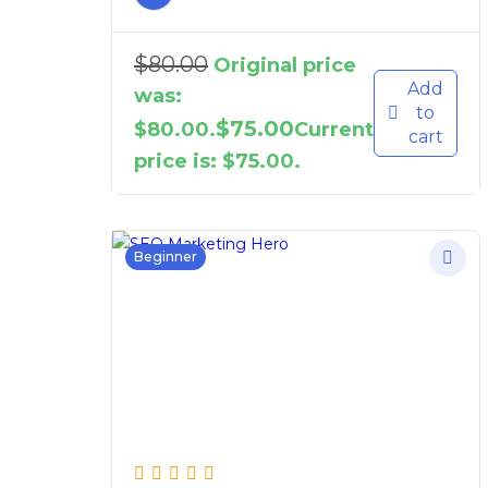
$
80.00
Original price
Add
was:
to
$
75.00
$80.00.
Current
cart
price is: $75.00.
Beginner