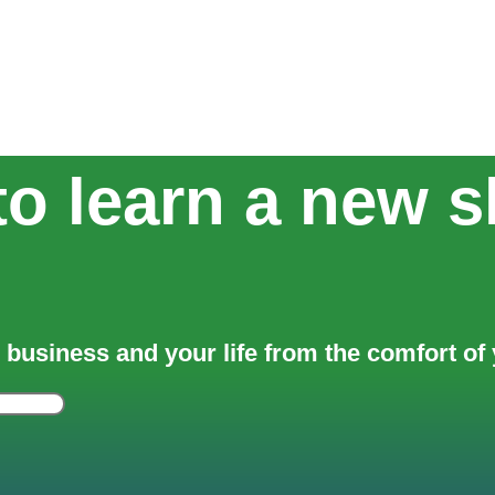
o learn a new sk
 business and your life from the comfort o