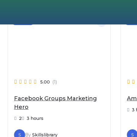
Beginner
Begi
5.00
(1)
Facebook Groups Marketing
Ama
Hero
3 
2
3 hours
S
By
Skillslibrary
S