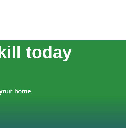
ill today
f your home