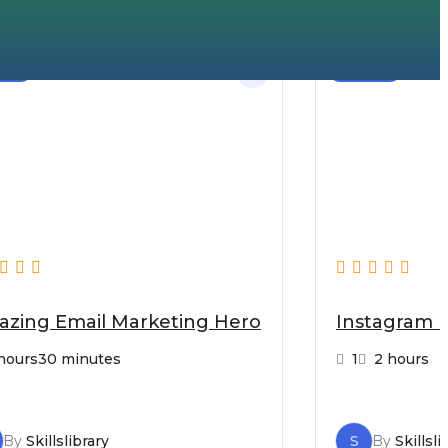
nner
Beginner
zing Email Marketing Hero
Instagram 
hours30 minutes
1
2 hours
By
Skillslibrary
S
By
Skillsli