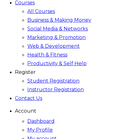
Courses
All Courses
Business & Making Money
Social Media & Networks
Marketing & Promotion
Web & Development
Health & Fitness
Productivity & Self Help
Register
Student Registration
Instructor Registration
Contact Us
Account
Dashboard
My Profile
My account