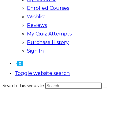
Enrolled Courses
Wishlist
Reviews
My Quiz Attempts
Purchase History
Sign In
0
Toggle website search
Search this website