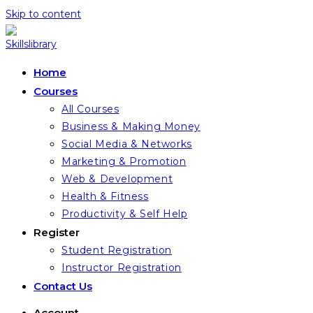
Skip to content
Home
Courses
All Courses
Business & Making Money
Social Media & Networks
Marketing & Promotion
Web & Development
Health & Fitness
Productivity & Self Help
Register
Student Registration
Instructor Registration
Contact Us
Account