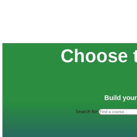
Choose t
Build your
Search for: