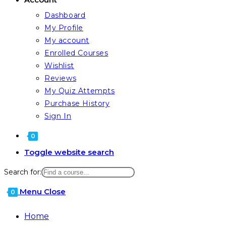
Dashboard
My Profile
My account
Enrolled Courses
Wishlist
Reviews
My Quiz Attempts
Purchase History
Sign In
0
Toggle website search
Search for:
Menu
Close
0
Home