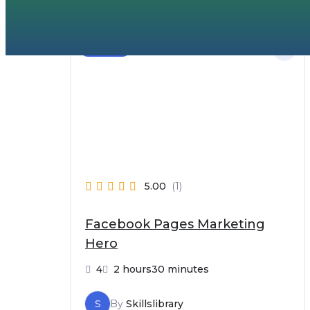
Beginner
5.00
(1)
Facebook Pages Marketing
Hero
4
2 hours30 minutes
S
By
Skillslibrary