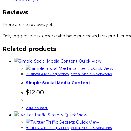
Reviews
There are no reviews yet.
Only logged in customers who have purchased this product ma
Related products
Quick View
Quick View
Business & Making Money
,
Social Media & Networks
Simple Social Media Content
$
12.00
Add to cart
Quick View
Quick View
Business & Making Money
,
Social Media & Networks