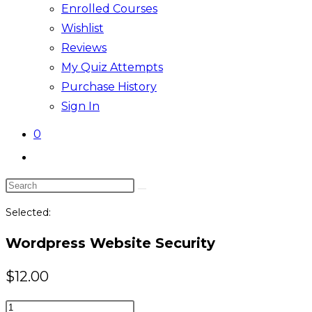
Enrolled Courses
Wishlist
Reviews
My Quiz Attempts
Purchase History
Sign In
0
Toggle
website
Search
search
this
Selected:
website
Wordpress Website Security
$
12.00
Wordpress