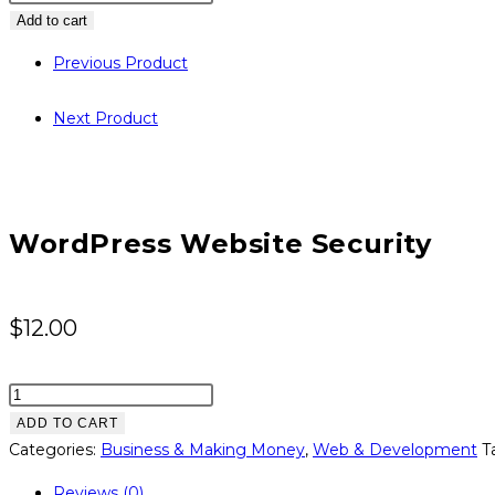
Website
Add to cart
Security
Previous Product
quantity
Next Product
WordPress Website Security
$
12.00
Wordpress
Website
ADD TO CART
Security
Categories:
Business & Making Money
,
Web & Development
T
quantity
Reviews (0)