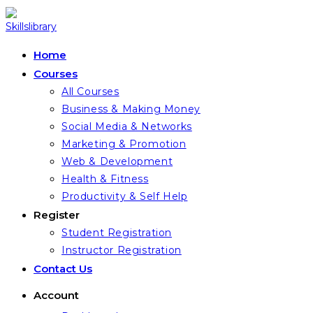
Skip
to
content
Home
Courses
All Courses
Business & Making Money
Social Media & Networks
Marketing & Promotion
Web & Development
Health & Fitness
Productivity & Self Help
Register
Student Registration
Instructor Registration
Contact Us
Account