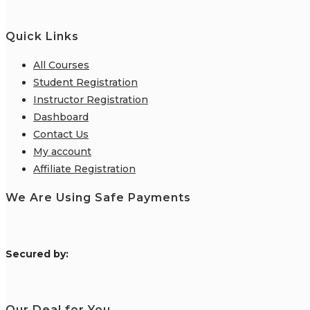
Quick Links
All Courses
Student Registration
Instructor Registration
Dashboard
Contact Us
My account
Affiliate Registration
We Are Using Safe Payments
S
ecured by:
Our Deal for You