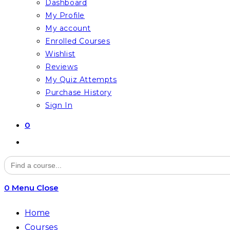
Dashboard
My Profile
My account
Enrolled Courses
Wishlist
Reviews
My Quiz Attempts
Purchase History
Sign In
0
Toggle
website
Search
for:
search
0
Menu
Close
Home
Courses