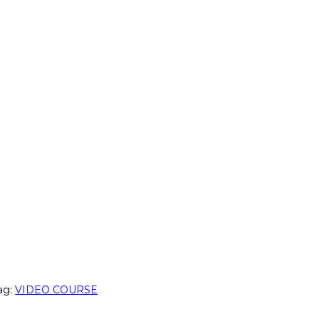
ag:
VIDEO COURSE