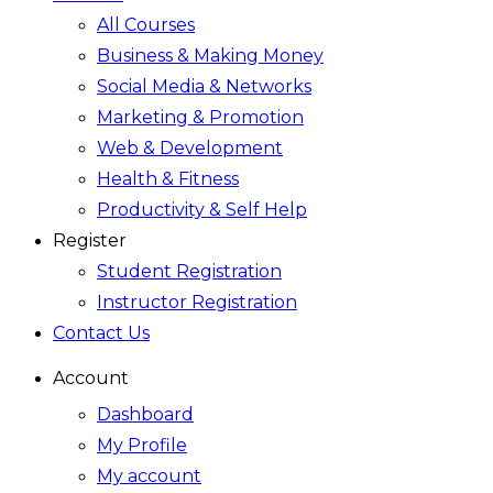
All Courses
Business & Making Money
Social Media & Networks
Marketing & Promotion
Web & Development
Health & Fitness
Productivity & Self Help
Register
Student Registration
Instructor Registration
Contact Us
Account
Dashboard
My Profile
My account