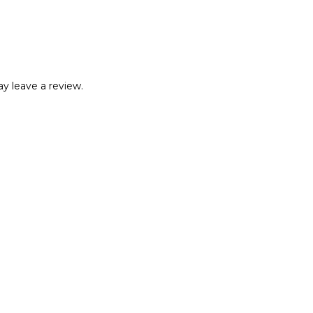
y leave a review.