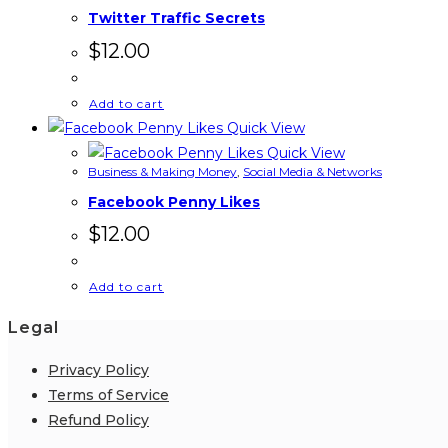
Twitter Traffic Secrets
$
12.00
Add to cart
Quick View
Quick View
Business & Making Money
,
Social Media & Networks
Facebook Penny Likes
$
12.00
Add to cart
Legal
Privacy Policy
Terms of Service
Refund Policy