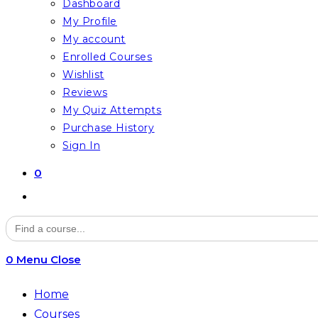
Dashboard
My Profile
My account
Enrolled Courses
Wishlist
Reviews
My Quiz Attempts
Purchase History
Sign In
0
Toggle
website
Search
for:
search
0
Menu
Close
Home
Courses