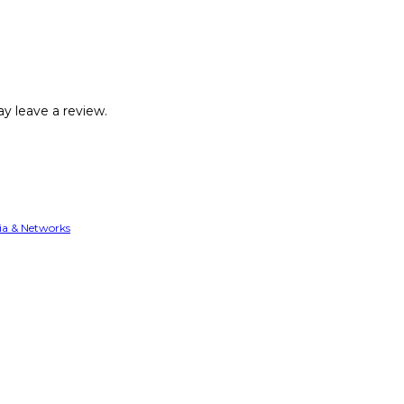
y leave a review.
ia & Networks