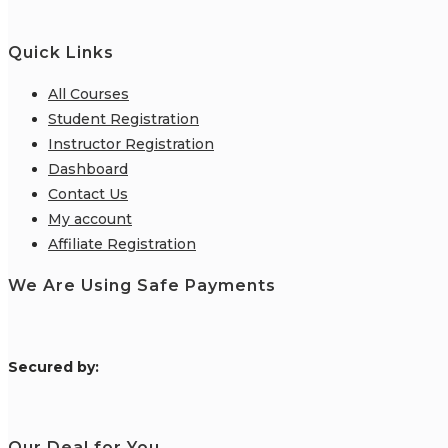
Quick Links
All Courses
Student Registration
Instructor Registration
Dashboard
Contact Us
My account
Affiliate Registration
We Are Using Safe Payments
S
ecured by:
Our Deal for You