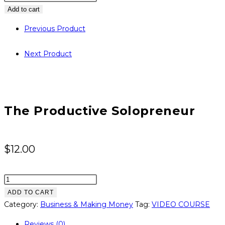
Productive
Add to cart
Solopreneur
Previous Product
quantity
Next Product
The Productive Solopreneur
$
12.00
The
Productive
ADD TO CART
Solopreneur
Category:
Business & Making Money
Tag:
VIDEO COURSE
quantity
Reviews (0)