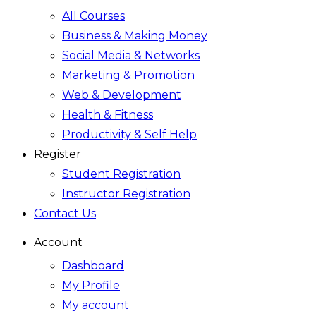
All Courses
Business & Making Money
Social Media & Networks
Marketing & Promotion
Web & Development
Health & Fitness
Productivity & Self Help
Register
Student Registration
Instructor Registration
Contact Us
Account
Dashboard
My Profile
My account