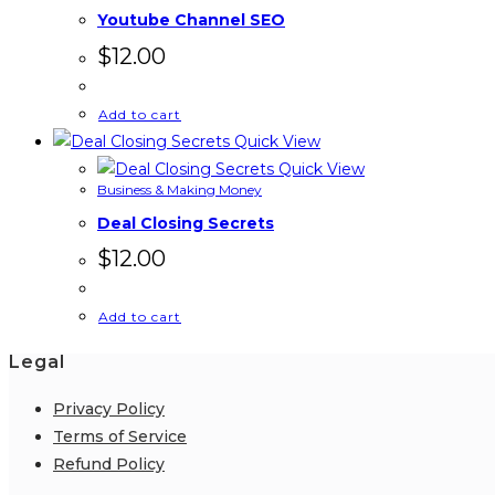
Youtube Channel SEO
$
12.00
Add to cart
Quick View
Quick View
Business & Making Money
Deal Closing Secrets
$
12.00
Add to cart
Legal
Privacy Policy
Terms of Service
Refund Policy