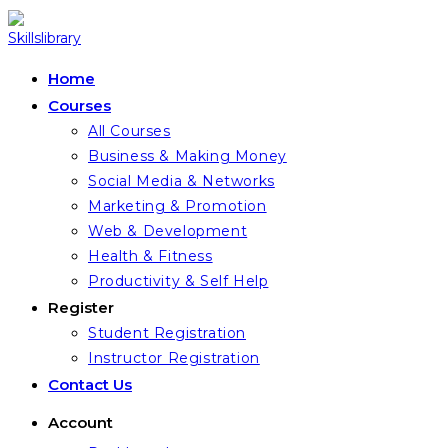
Skip
to
content
Home
Courses
All Courses
Business & Making Money
Social Media & Networks
Marketing & Promotion
Web & Development
Health & Fitness
Productivity & Self Help
Register
Student Registration
Instructor Registration
Contact Us
Account