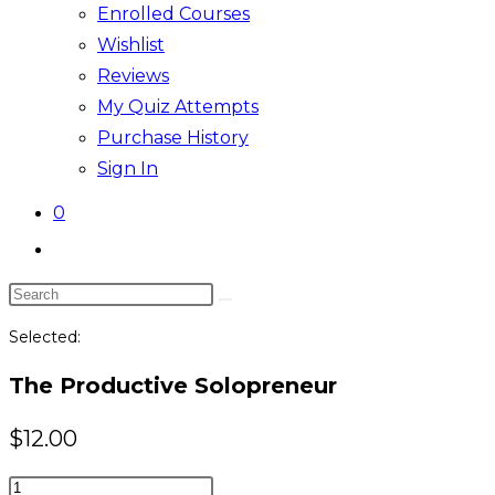
Enrolled Courses
Wishlist
Reviews
My Quiz Attempts
Purchase History
Sign In
0
Toggle
website
Search
search
this
Selected:
website
The Productive Solopreneur
$
12.00
The