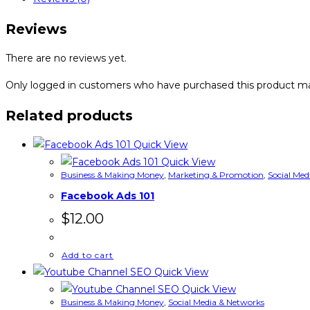
Reviews
There are no reviews yet.
Only logged in customers who have purchased this product ma
Related products
Quick View
Quick View
Business & Making Money
,
Marketing & Promotion
,
Social Med
Facebook Ads 101
$
12.00
Add to cart
Quick View
Quick View
Business & Making Money
,
Social Media & Networks