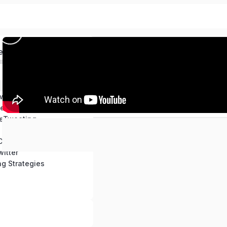
ed
with Twitter
ter Account
eTweeting
Content for Twitter
itter
ng Strategies