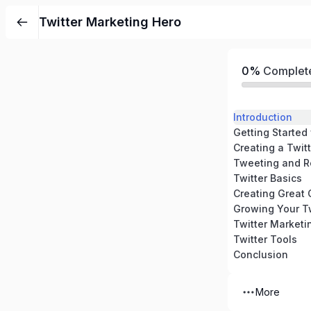
Twitter Marketing Hero
0%
Complet
Introduction
Getting Started 
Creating a Twit
Tweeting and R
Twitter Basics
Creating Great 
Growing Your Tw
Twitter Marketi
Twitter Tools
Conclusion
More