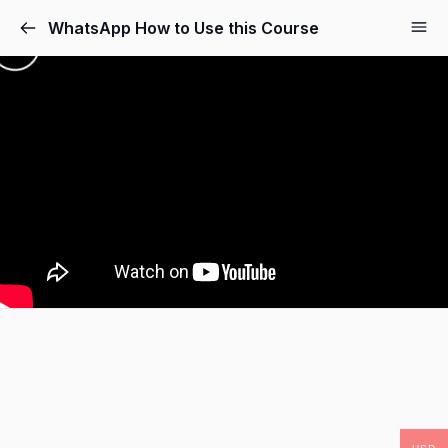
WhatsApp How to Use this Course