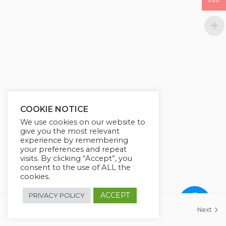
USD
COOKIE NOTICE
We use cookies on our website to
give you the most relevant
experience by remembering
your preferences and repeat
visits. By clicking “Accept”, you
consent to the use of ALL the
cookies.
ACCEPT
PRIVACY POLICY
Previous
Next